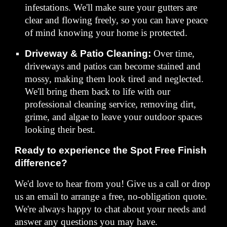
infestations. We'll make sure your gutters are
clear and flowing freely, so you can have peace
of mind knowing your home is protected.
Driveway & Patio Cleaning:
Over time,
driveways and patios can become stained and
mossy, making them look tired and neglected.
We'll bring them back to life with our
professional cleaning service, removing dirt,
grime, and algae to leave your outdoor spaces
looking their best.
Ready to experience the Spot Free Finish
difference?
We'd love to hear from you! Give us a call or drop
us an email to arrange a free, no-obligation quote.
We're always happy to chat about your needs and
answer any questions you may have.