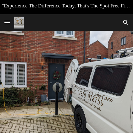
"Experience The Difference Today, That's The Spot Free Finish Way"
Skip to main content
Skip to navigation