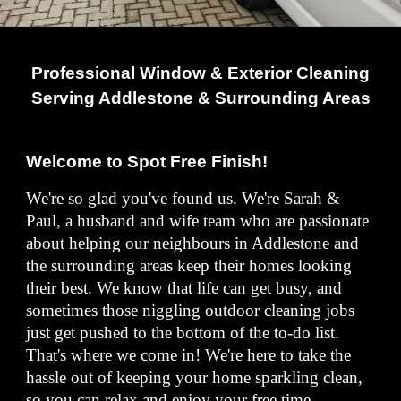
Professional Window & Exterior Cleaning
Serving Addlestone & Surrounding Areas
Welcome to Spot Free Finish!
We're so glad you've found us. We're Sarah &
Paul, a husband and wife team who are passionate
about helping our neighbours in Addlestone and
the surrounding areas keep their homes looking
their best. We know that life can get busy, and
sometimes those niggling outdoor cleaning jobs
just get pushed to the bottom of the to-do list.
That's where we come in! We're here to take the
hassle out of keeping your home sparkling clean,
so you can relax and enjoy your free time.