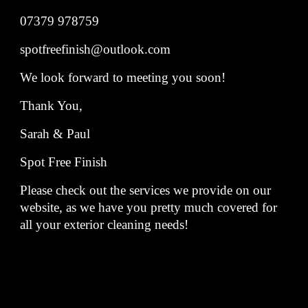
07379 978759
spotfreefinish@outlook.com
We look forward to meeting you soon!
Thank You,
Sarah & Paul
Spot Free Finish
Please check out the services we provide on our
website, as we have you pretty much covered for
all your exterior cleaning needs!