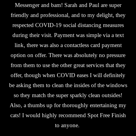
Messenger and bam! Sarah and Paul are super
friendly and professional, and to my delight, they
respected COVID-19 social distancing measures
during their visit. Payment was simple via a text
link, there was also a contactless card payment
option on offer. There was absolutely no pressure
from them to use the other great services that they
offer, though when COVID eases I will definitely
be asking them to clean the insides of the windows
so they match the super sparkly clean outsides!
Also, a thumbs up for thoroughly entertaining my
cats! I would highly recommend Spot Free Finish
to anyone.