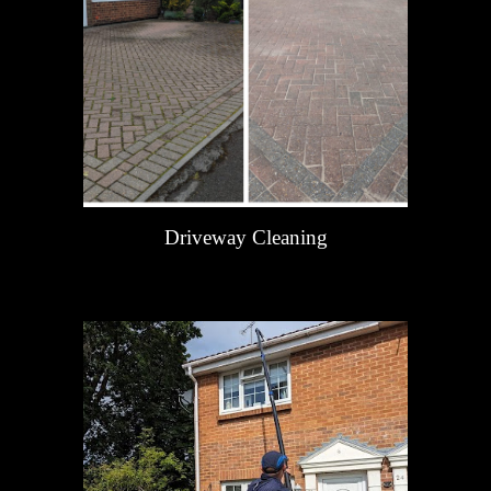
Driveway Cleaning