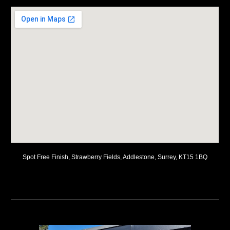
Spot Free Finish, Strawberry Fields, Addlestone, Surrey, KT15 1BQ