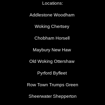
Locations:
Addlestone
Woodham
Woking Chertsey
Chobham Horsell
Maybury New Haw
Old Woking
Ottershaw
Pyrford
Byfleet
Row Town Trumps Green
Sheerwater Shepperton