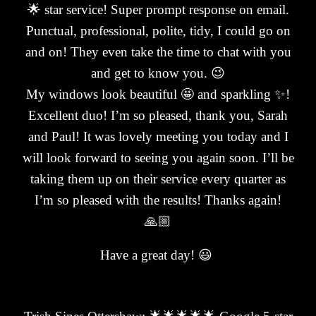
🌟 star service! Super prompt response on email.
Punctual, professional, polite, tidy, I could go on
and on! They even take the time to chat with you
and get to know you. 😉
My windows look beautiful 🤩 and sparkling ✨!
Excellent duo! I’m so pleased, thank you, Sarah
and Paul! It was lovely meeting you today and I
will look forward to seeing you again soon. I’ll be
taking them up on their service every quarter as
I’m so pleased with the results! Thanks again!
🙏🏼
Have a great day! 😃