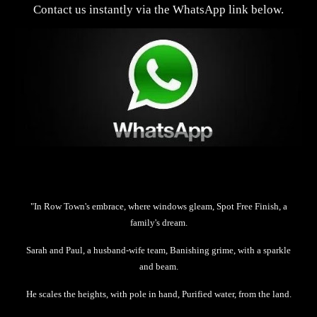
Contact us instantly via the WhatsApp link below.
"In Row Town's embrace, where windows gleam, Spot Free Finish, a
family's dream.
Sarah and Paul, a husband-wife team, Banishing grime, with a sparkle
and beam.
He scales the heights, with pole in hand, Purified water, from the land.