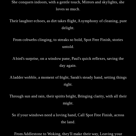
She conquers indoors, with a gentle touch, Mirrors and skylights, she
loves so much.
Their laughter echoes, as dirt takes flight, A symphony of cleaning, pure
delight.
From cobwebs clinging, to streaks so bold, Spot Free Finish, stories
untold.
A bird's surprise, on a window pane, Paul's quick reflexes, saving the
day again.
A ladder wobble, a moment of fright, Sarah's steady hand, setting things
right.
Through sun and rain, their spirits bright, Bringing clarity, with all their
might.
So if your windows need a loving hand, Call Spot Free Finish, across
the land.
From Addlestone to Woking, they'll make their way, Leaving your