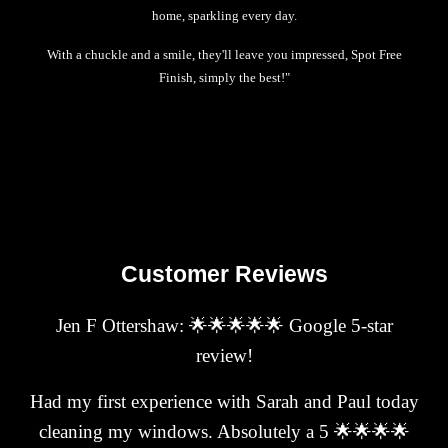
home, sparkling every day.
With a chuckle and a smile, they'll leave you impressed, Spot Free
Finish, simply the best!"
Customer Reviews
Jen F Ottershaw: 🌟🌟🌟🌟🌟 Google 5-star
review!
Had my first experience with Sarah and Paul today
cleaning my windows. Absolutely a 5 🌟🌟🌟🌟