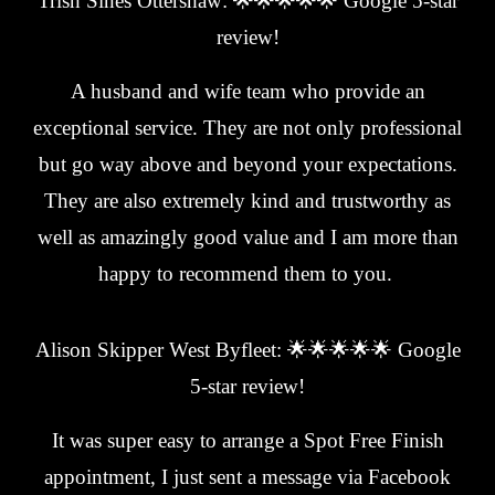
Trish Sines Ottershaw: 🌟🌟🌟🌟🌟 Google 5-star
review!
A husband and wife team who provide an
exceptional service. They are not only professional
but go way above and beyond your expectations.
They are also extremely kind and trustworthy as
well as amazingly good value and I am more than
happy to recommend them to you.
Alison Skipper West Byfleet: 🌟🌟🌟🌟🌟 Google
5-star review!
It was super easy to arrange a Spot Free Finish
appointment, I just sent a message via Facebook