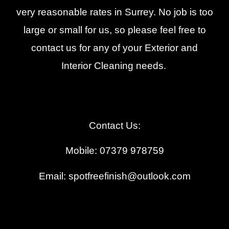
very reasonable rates in Surrey. No job is too
large or small for us, so please feel free to
contact us for any of your Exterior and
Interior Cleaning needs.
Contact Us:
Mobile: 07379 978759
Email: spotfreefinish@outlook.com