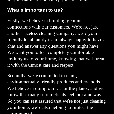
What's important to us?
Firstly, we believe in building genuine
connections with our customers. We're not just
another faceless cleaning company; we're your
friendly local family team, always happy to have a
chat and answer any questions you might have.
We want you to feel completely comfortable
inviting us to your home, knowing that we'll treat
it with the utmost care and respect.
Secondly, we're committed to using
environmentally friendly products and methods.
We believe in doing our bit for the planet, and we
know that many of our clients feel the same way.
So you can rest assured that we're not just cleaning
your home, we're also helping to protect the
environment.