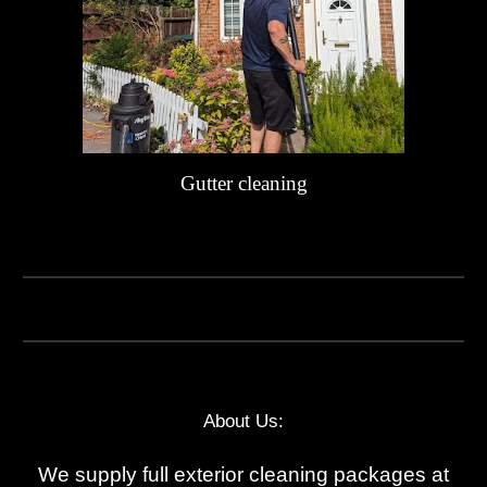
Gutter cleaning
About Us:
We supply full exterior cleaning packages at