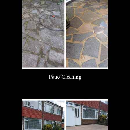
Patio Cleaning