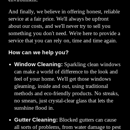
And finally, we believe in offering honest, reliable
service at a fair price. We'll always be upfront
about our costs, and we'll never try to sell you
something you don't need. We're here to provide a
service that you can rely on, time and time again.
How can we help you?
Window Cleaning:
Sparkling clean windows
can make a world of difference to the look and
feel of your home. We'll get those windows
gleaming, inside and out, using traditional
methods and eco-friendly products. No streaks,
no smears, just crystal-clear glass that lets the
sunshine flood in.
Gutter Cleaning:
Blocked gutters can cause
all sorts of problems, from water damage to pest