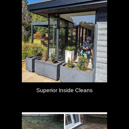
Superior Inside Cleans