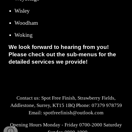
Wisley
Woodham
Woking
We look forward to hearing from you!
Please check out the sub-menus for the
detailed services we provide!
Contact us: Spot Free Finish, Strawberry Fields,
Addlestone, Surrey, KT15 1BQ Phone: 07379 978759
Email: spotfreefinish@outlook.com
Opening Hours Monday - Friday 0700-2000 Saturday