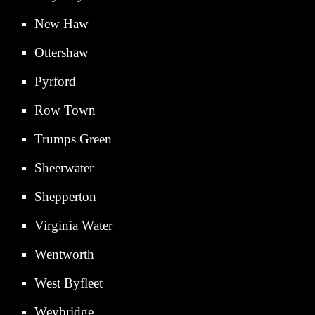
New Haw
Ottershaw
Pyrford
Row Town
Trumps Green
Sheerwater
Shepperton
Virginia Water
Wentworth
West Byfleet
Weybridge