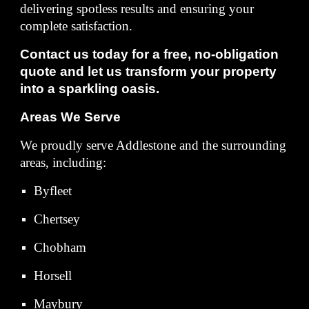
delivering spotless results and ensuring your
complete satisfaction.
Contact us today for a free, no-obligation
quote and let us transform your property
into a sparkling oasis.
Areas We Serve
We proudly serve Addlestone and the surrounding
areas, including:
Byfleet
Chertsey
Chobham
Horsell
Maybury