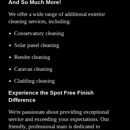
And So Much More!
We offer a wide range of additional exterior
cleaning services, including:
Conservatory cleaning
Solar panel cleaning
Render cleaning
Caravan cleaning
Cladding cleaning
Experience the Spot Free Finish
Difference
We're passionate about providing exceptional
service and exceeding your expectations. Our
friendly, professional team is dedicated to