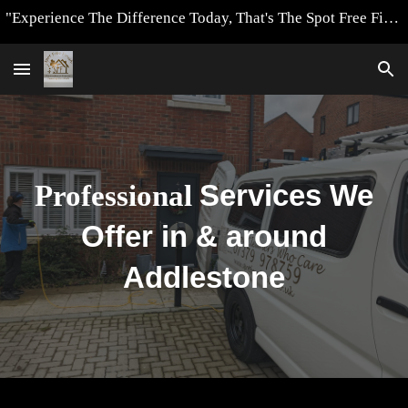
"Experience The Difference Today, That's The Spot Free Finish Way"
Skip to main content
Skip to navigation
Professional
Services We
Offer in & around
Addlestone