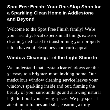
Spot Free Finish: Your One-Stop Shop for
a Sparkling Clean Home in Addlestone
and Beyond
Welcome to the Spot Free Finish family! We're
your friendly, local experts in all things exterior
cleaning, dedicated to transforming your property
into a haven of cleanliness and curb appeal.
Window Cleaning: Let the Light Shine In
We understand that crystal-clear windows are the
gateway to a brighter, more inviting home. Our
meticulous window cleaning service leaves your
windows sparkling inside and out, framing the
beauty of your surroundings and allowing natural
light to flood your living spaces. We pay special
attention to frames and sills, ensuring a truly