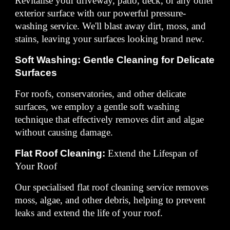
Revitalise your driveway, patio, deck, or any other
exterior surface with our powerful pressure-
washing service. We'll blast away dirt, moss, and
stains, leaving your surfaces looking brand new.
Soft Washing: Gentle Cleaning for Delicate
Surfaces
For roofs, conservatories, and other delicate
surfaces, we employ a gentle soft washing
technique that effectively removes dirt and algae
without causing damage.
Flat Roof Cleaning:
Extend the Lifespan of
Your Roof
Our specialised flat roof cleaning service removes
moss, algae, and other debris, helping to prevent
leaks and extend the life of your roof.