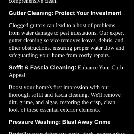
comprehensive clean.
Gutter Cleaning: Protect Your Investment
Clogged gutters can lead to a host of problems,
from water damage to pest infestations. Our expert
gutter cleaning service removes leaves, debris, and
other obstructions, ensuring proper water flow and
safeguarding your home from costly repairs.
Soffit & Fascia Cleaning:
Enhance Your Curb
Appeal
Boost your home's first impression with our
thorough soffit and fascia cleaning. We'll remove
dirt, grime, and algae, restoring the crisp, clean
look of these essential exterior elements.
Pressure Washing: Blast Away Grime