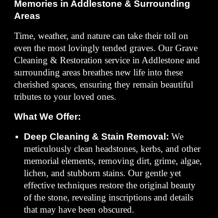
Memories in Addlestone & Surrounding
Areas
Time, weather, and nature can take their toll on
even the most lovingly tended graves. Our Grave
Cleaning & Restoration service in Addlestone and
surrounding areas breathes new life into these
cherished spaces, ensuring they remain beautiful
tributes to your loved ones.
What We Offer:
Deep Cleaning & Stain Removal:
We
meticulously clean headstones, kerbs, and other
memorial elements, removing dirt, grime, algae,
lichen, and stubborn stains. Our gentle yet
effective techniques restore the original beauty
of the stone, revealing inscriptions and details
that may have been obscured.