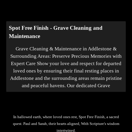
Spot Free Finish - Grave Cleaning and
Maintenance
Grave Cleaning & Maintenance in Addlestone &
Surrounding Areas: Preserve Precious Memories with
Expert Care Show your love and respect for departed
loved ones by ensuring their final resting places in
Addlestone and the surrounding areas remain pristine
and peaceful havens. Our dedicated Grave
In hallowed earth, where loved ones rest, Spot Free Finish, a sacred
quest. Paul and Sarah, their hearts aligned, With Scripture's wisdom
intertwined.