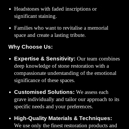
Headstones with faded inscriptions or
significant staining.
Families who want to revitalise a memorial
space and create a lasting tribute.
Why Choose Us:
Expertise & Sensitivity:
Our team combines
deep knowledge of stone restoration with a
compassionate understanding of the emotional
significance of these spaces.
Customised Solutions:
We assess each
grave individually and tailor our approach to its
specific needs and your preferences.
High-Quality Materials & Techniques:
We use only the finest restoration products and