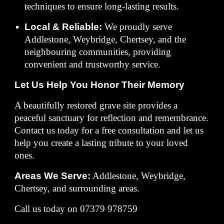
techniques to ensure long-lasting results.
Local & Reliable:
We proudly serve
Addlestone, Weybridge, Chertsey, and the
neighbouring communities, providing
convenient and trustworthy service.
Let Us Help You Honor Their Memory
A beautifully restored grave site provides a
peaceful sanctuary for reflection and remembrance.
Contact us today for a free consultation and let us
help you create a lasting tribute to your loved
ones.
Areas We Serve:
Addlestone, Weybridge,
Chertsey, and surrounding areas.
Call us today on 07379 978759