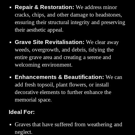
Repair & Restoration:
We address minor
cracks, chips, and other damage to headstones,
ensuring their structural integrity and preserving
their aesthetic appeal.
Grave Site Revitalisation:
We clear away
weeds, overgrowth, and debris, tidying the
entire grave area and creating a serene and
welcoming environment.
Enhancements & Beautification:
We can
add fresh topsoil, plant flowers, or install
decorative elements to further enhance the
memorial space.
Ideal For:
Graves that have suffered from weathering and
neglect.