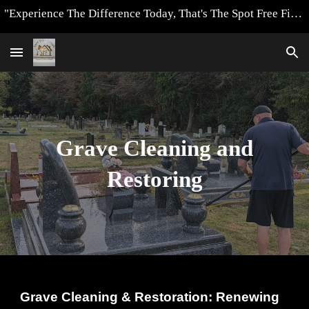
"Experience The Difference Today, That's The Spot Free Finish Way"
Skip to main content
Skip to navigation
Grave Cleaning and
Restoring
Grave Cleaning & Restoration: Renewing